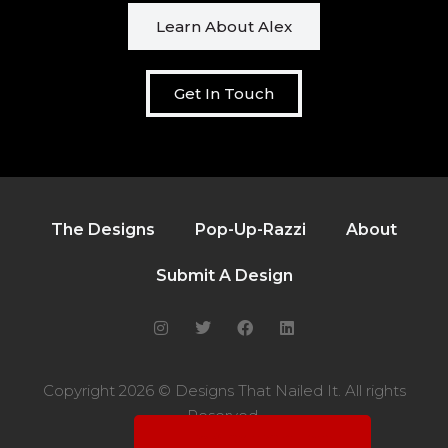
Learn About Alex
Get In Touch
The Designs
Pop-Up-Razzi
About
Submit A Design
Copyright 2026 © Designs That Nailed It. All rights
Reserved.
Hi! I'm Alex, the curator.