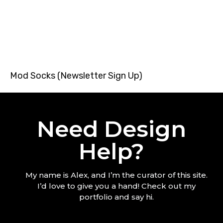
Mod Socks (Newsletter Sign Up)
Need Design
Help?
My name is Alex, and I’m the curator of this site.
I’d love to give you a hand! Check out my
portfolio and say hi.