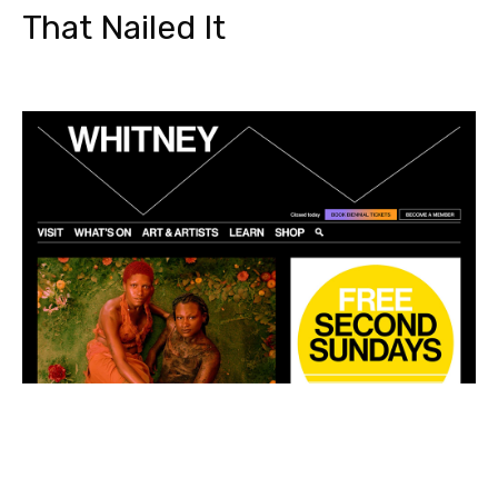
That Nailed It