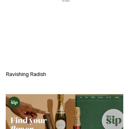
Ravishing Radish