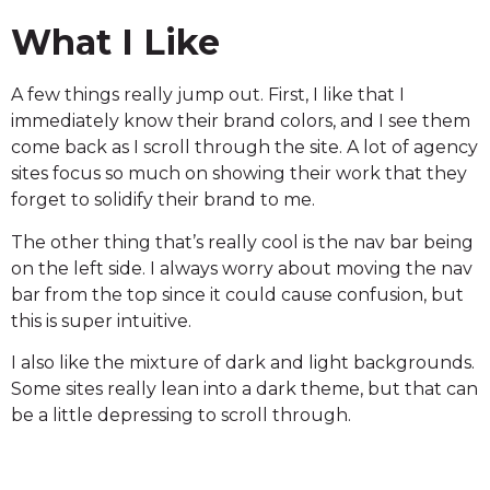
What I Like
A few things really jump out. First, I like that I
immediately know their brand colors, and I see them
come back as I scroll through the site. A lot of agency
sites focus so much on showing their work that they
forget to solidify their brand to me.
The other thing that’s really cool is the nav bar being
on the left side. I always worry about moving the nav
bar from the top since it could cause confusion, but
this is super intuitive.
I also like the mixture of dark and light backgrounds.
Some sites really lean into a dark theme, but that can
be a little depressing to scroll through.