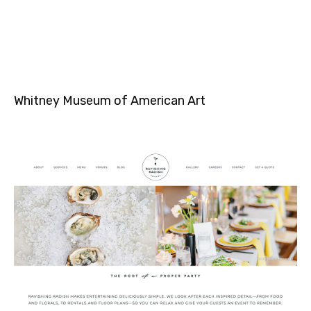
Whitney Museum of American Art