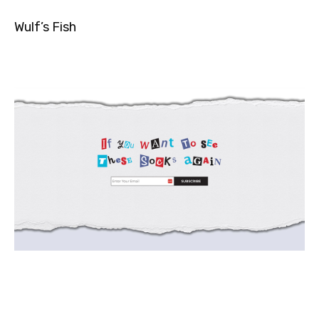
Wulf’s Fish