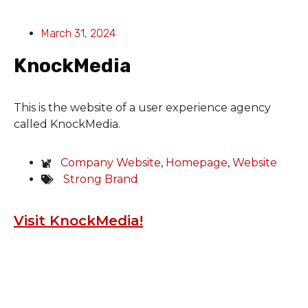
March 31, 2024
KnockMedia
This is the website of a user experience agency
called KnockMedia.
Company Website
,
Homepage
,
Website
Strong Brand
Visit KnockMedia!