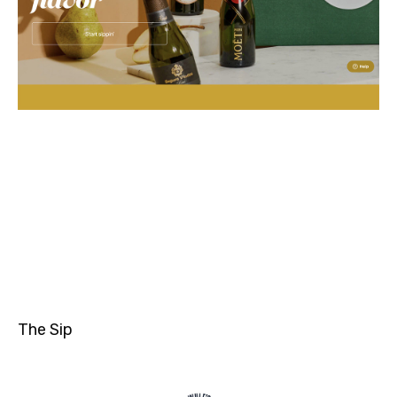
The Sip