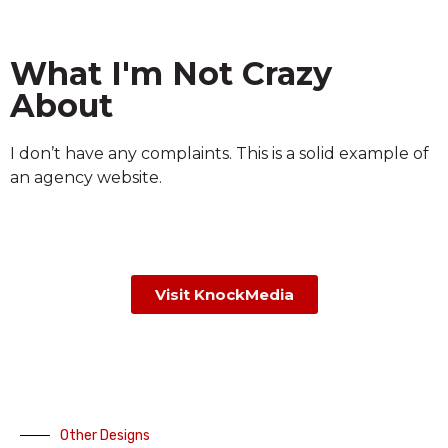
What I'm Not Crazy
About
I don’t have any complaints. This is a solid example of
an agency website.
Visit KnockMedia
Other Designs