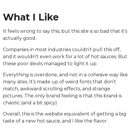
What I Like
It feels wrong to say this, but this site is so bad that it’s
actually good.
Companies in most industries couldn’t pull this off,
and it wouldn’t even work for a lot of hot sauces. But
these poor devils managed to light it up.
Everything is overdone, and not in a cohesive way like
many sites. It’s made up of weird fonts that don’t
match, awkward scrolling effects, and strange
pictures. The only brand feeling is that this brand is
chaotic (and a bit spicy).
Overall, this is the website equivalent of getting a big
taste of a new hot sauce, and I like the flavor.