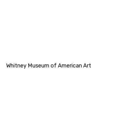
Whitney Museum of American Art