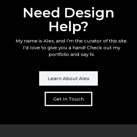
Need Design
Help?
My name is Alex, and I’m the curator of this site.
I’d love to give you a hand! Check out my
portfolio and say hi.
Learn About Alex
Get In Touch