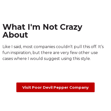
What I'm Not Crazy
About
Like I said, most companies couldn’t pull this off. It’s
fun inspiration, but there are very few other use
cases where I would suggest using this style.
Visit Poor Devil Pepper Company