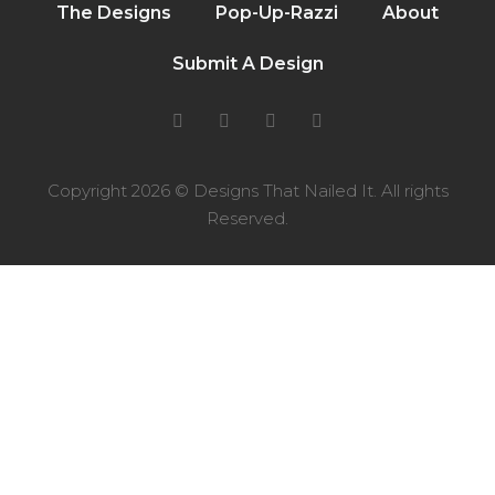
The Designs
Pop-Up-Razzi
About
Submit A Design
Copyright 2026 © Designs That Nailed It. All rights
Reserved.