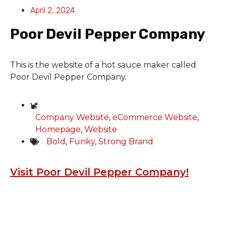
April 2, 2024
Poor Devil Pepper Company
This is the website of a hot sauce maker called
Poor Devil Pepper Company.
Company Website
,
eCommerce Website
,
Homepage
,
Website
Bold
,
Funky
,
Strong Brand
Visit Poor Devil Pepper Company!