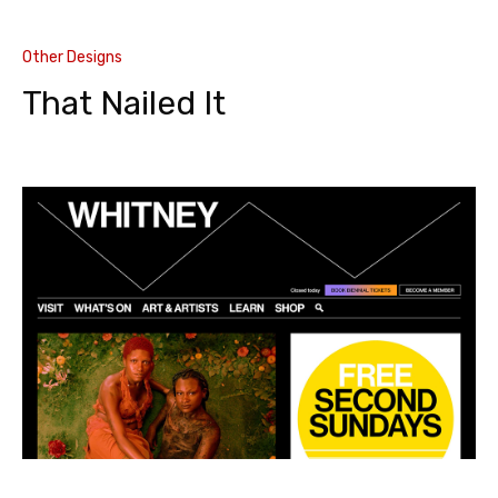
Other Designs
That Nailed It