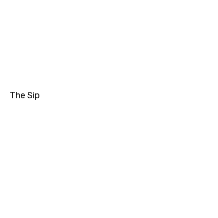
The Sip