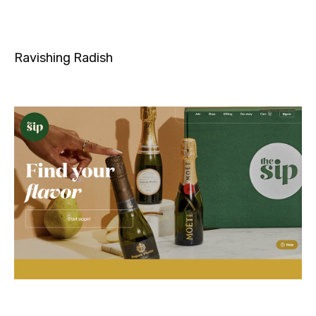
Ravishing Radish