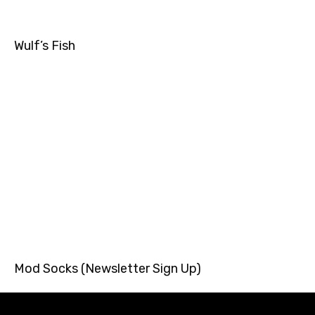
Wulf’s Fish
Mod Socks (Newsletter Sign Up)